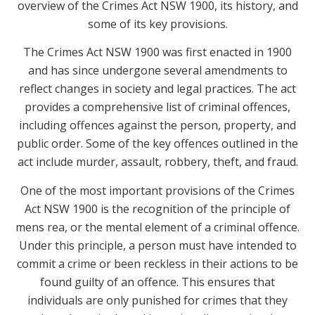
overview of the Crimes Act NSW 1900, its history, and
some of its key provisions.
The Crimes Act NSW 1900 was first enacted in 1900
and has since undergone several amendments to
reflect changes in society and legal practices. The act
provides a comprehensive list of criminal offences,
including offences against the person, property, and
public order. Some of the key offences outlined in the
act include murder, assault, robbery, theft, and fraud.
One of the most important provisions of the Crimes
Act NSW 1900 is the recognition of the principle of
mens rea, or the mental element of a criminal offence.
Under this principle, a person must have intended to
commit a crime or been reckless in their actions to be
found guilty of an offence. This ensures that
individuals are only punished for crimes that they