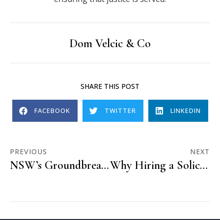
Dom Velcic & Co
SHARE THIS POST
FACEBOOK
TWITTER
LINKEDIN
PREVIOUS
NEXT
NSW’s Groundbreaking Sex Law Reforms: A Step Towards Equality and Justice
Why Hiring a Solicitor is Vital for Your Court Case in Australia: Benefits You Don’t Want to Miss