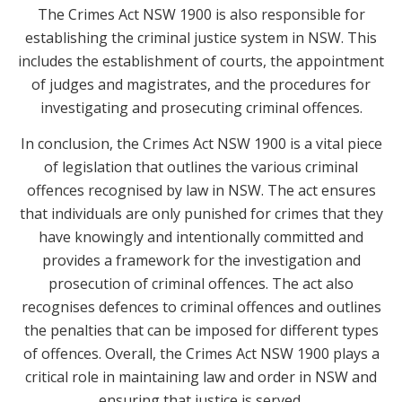
The Crimes Act NSW 1900 is also responsible for
establishing the criminal justice system in NSW. This
includes the establishment of courts, the appointment
of judges and magistrates, and the procedures for
investigating and prosecuting criminal offences.
In conclusion, the Crimes Act NSW 1900 is a vital piece
of legislation that outlines the various criminal
offences recognised by law in NSW. The act ensures
that individuals are only punished for crimes that they
have knowingly and intentionally committed and
provides a framework for the investigation and
prosecution of criminal offences. The act also
recognises defences to criminal offences and outlines
the penalties that can be imposed for different types
of offences. Overall, the Crimes Act NSW 1900 plays a
critical role in maintaining law and order in NSW and
ensuring that justice is served.