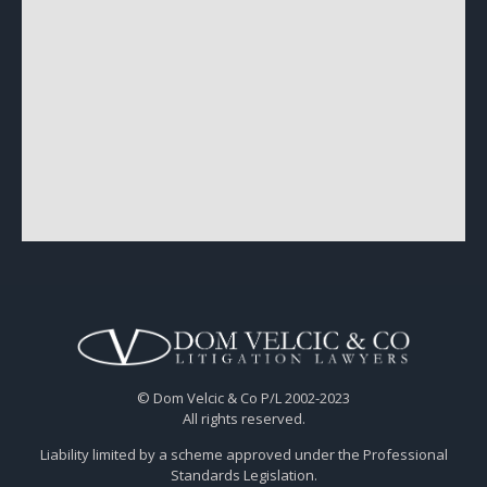
© Dom Velcic & Co P/L 2002-2023
All rights reserved.
Liability limited by a scheme approved under the Professional
Standards Legislation.