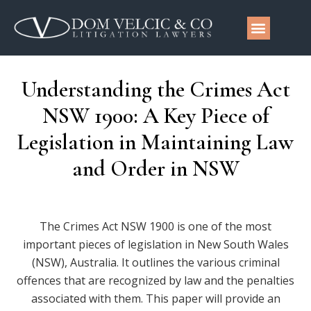
Understanding the Crimes Act
NSW 1900: A Key Piece of
Legislation in Maintaining Law
and Order in NSW
The Crimes Act NSW 1900 is one of the most
important pieces of legislation in New South Wales
(NSW), Australia. It outlines the various criminal
offences that are recognized by law and the penalties
associated with them. This paper will provide an