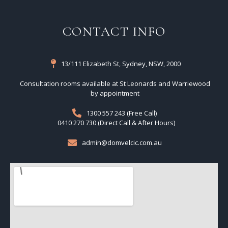
CONTACT INFO
13/111 Elizabeth St, Sydney, NSW, 2000
Consultation rooms available at St Leonards and Warriewood
by appointment
1300 557 243 (Free Call)
0410 270 730 (Direct Call & After Hours)
admin@domvelcic.com.au