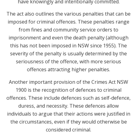
have knowingly and intentionally committed.
The act also outlines the various penalties that can be
imposed for criminal offences. These penalties range
from fines and community service orders to
imprisonment and even the death penalty (although
this has not been imposed in NSW since 1955). The
severity of the penalty is usually determined by the
seriousness of the offence, with more serious
offences attracting higher penalties.
Another important provision of the Crimes Act NSW
1900 is the recognition of defences to criminal
offences. These include defences such as self-defence,
duress, and necessity. These defences allow
individuals to argue that their actions were justified in
the circumstances, even if they would otherwise be
considered criminal.